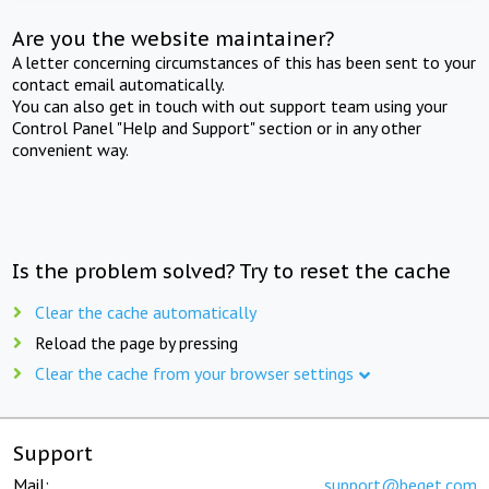
Are you the website maintainer?
A letter concerning circumstances of this has been sent to your
contact email automatically.
You can also get in touch with out support team using your
Control Panel "Help and Support" section or in any other
convenient way.
Is the problem solved? Try to reset the cache
Clear the cache automatically
Reload the page by pressing
Clear the cache from your browser settings
Support
Mail:
support@beget.com