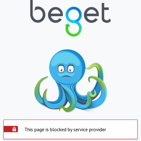
This page is blocked by service provider