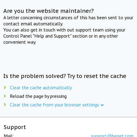
Are you the website maintainer?
A letter concerning circumstances of this has been sent to your
contact email automatically.
You can also get in touch with out support team using your
Control Panel "Help and Support" section or in any other
convenient way.
Is the problem solved? Try to reset the cache
Clear the cache automatically
Reload the page by pressing
Clear the cache from your browser settings
Support
Mail:
support@beget.com