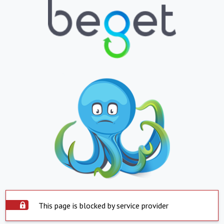
This page is blocked by service provider