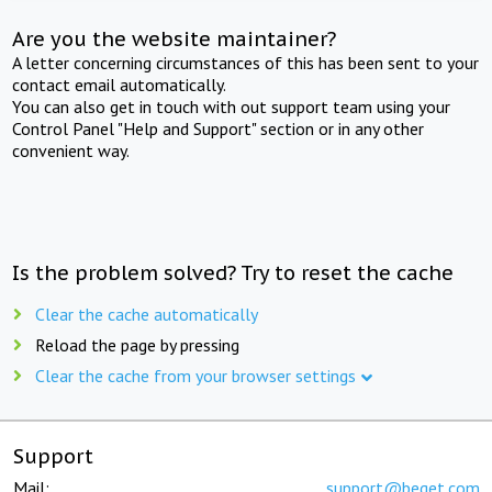
Are you the website maintainer?
A letter concerning circumstances of this has been sent to your
contact email automatically.
You can also get in touch with out support team using your
Control Panel "Help and Support" section or in any other
convenient way.
Is the problem solved? Try to reset the cache
Clear the cache automatically
Reload the page by pressing
Clear the cache from your browser settings
Support
Mail:
support@beget.com