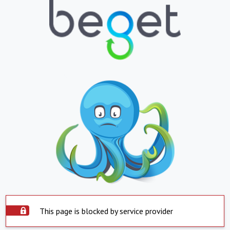
This page is blocked by service provider