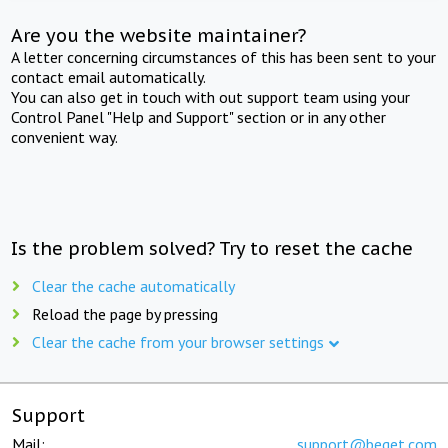
Are you the website maintainer?
A letter concerning circumstances of this has been sent to your
contact email automatically.
You can also get in touch with out support team using your
Control Panel "Help and Support" section or in any other
convenient way.
Is the problem solved? Try to reset the cache
Clear the cache automatically
Reload the page by pressing
Clear the cache from your browser settings
Support
Mail:
support@beget.com