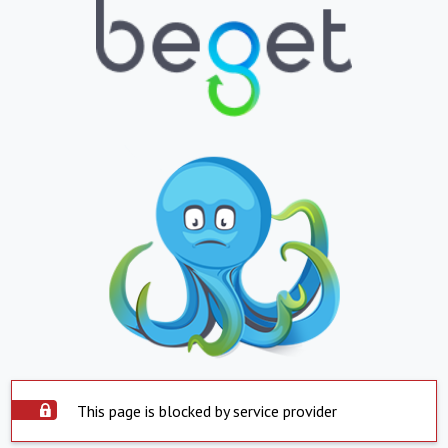
This page is blocked by service provider