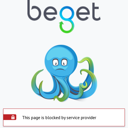
This page is blocked by service provider