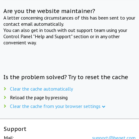
Are you the website maintainer?
A letter concerning circumstances of this has been sent to your
contact email automatically.
You can also get in touch with out support team using your
Control Panel "Help and Support" section or in any other
convenient way.
Is the problem solved? Try to reset the cache
Clear the cache automatically
Reload the page by pressing
Clear the cache from your browser settings
Support
Mail:
support@beget.com