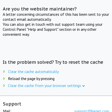
Are you the website maintainer?
A letter concerning circumstances of this has been sent to your
contact email automatically.
You can also get in touch with out support team using your
Control Panel "Help and Support" section or in any other
convenient way.
Is the problem solved? Try to reset the cache
Clear the cache automatically
Reload the page by pressing
Clear the cache from your browser settings
Support
Mail:
support@beget.com