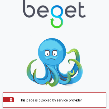
This page is blocked by service provider