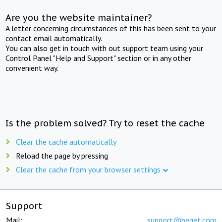
Are you the website maintainer?
A letter concerning circumstances of this has been sent to your
contact email automatically.
You can also get in touch with out support team using your
Control Panel "Help and Support" section or in any other
convenient way.
Is the problem solved? Try to reset the cache
Clear the cache automatically
Reload the page by pressing
Clear the cache from your browser settings
Support
Mail:
support@beget.com