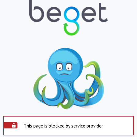
This page is blocked by service provider