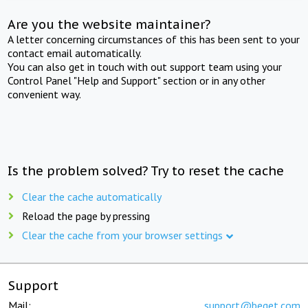
Are you the website maintainer?
A letter concerning circumstances of this has been sent to your
contact email automatically.
You can also get in touch with out support team using your
Control Panel "Help and Support" section or in any other
convenient way.
Is the problem solved? Try to reset the cache
Clear the cache automatically
Reload the page by pressing
Clear the cache from your browser settings
Support
Mail:
support@beget.com