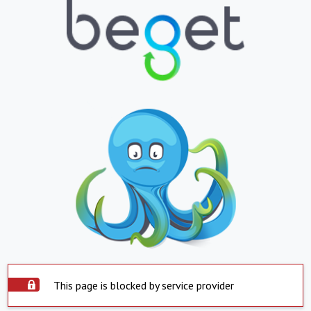
This page is blocked by service provider